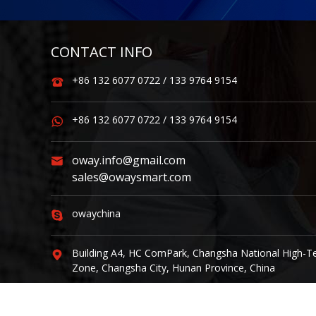
CONTACT INFO
+86 132 6077 0722 / 133 9764 9154
+86 132 6077 0722 / 133 9764 9154
oway.info@gmail.com
sales@owaysmart.com
owaychina
Building A4, HC ComPark, Changsha National High-T
Zone, Changsha City, Hunan Province, China