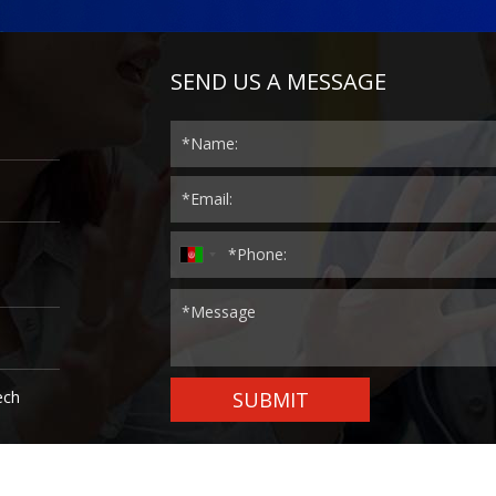
SEND US A MESSAGE
ech
SUBMIT