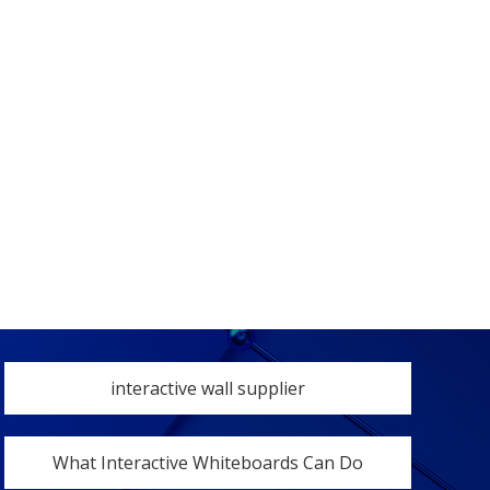
interactive wall supplier
What Interactive Whiteboards Can Do