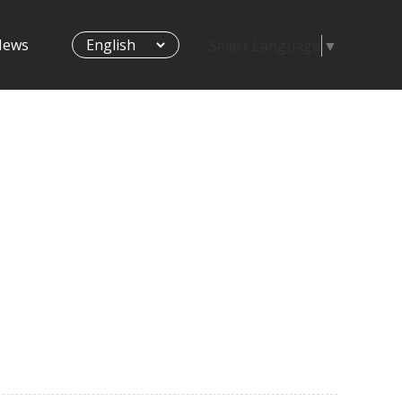
News
Select Language
▼