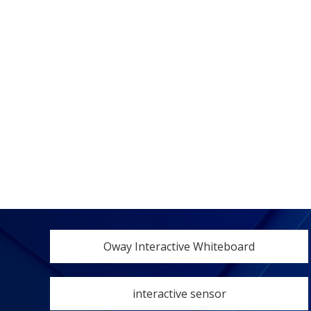
Oway Interactive Whiteboard
interactive sensor