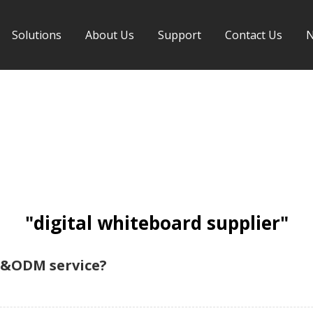
Solutions
About Us
Support
Contact Us
"digital whiteboard supplier"
M&ODM service?