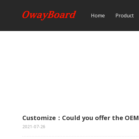
Home
Product
Customize：Could you offer the OE
2021-07-26