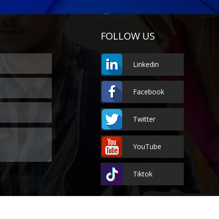
FOLLOW US
Linkedin
Facebook
Twitter
YouTube
Tiktok