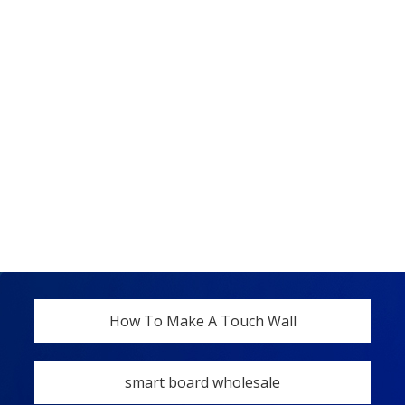
How To Make A Touch Wall
smart board wholesale