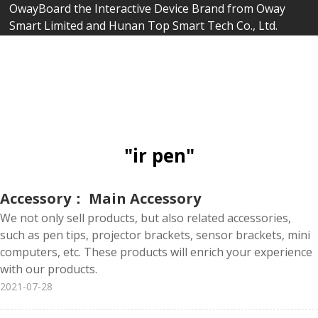
OwayBoard the Interactive Device Brand from Oway
Smart Limited and Hunan Top Smart Tech Co., Ltd.
"ir pen"
Accessory： Main Accessory
We not only sell products, but also related accessories,
such as pen tips, projector brackets, sensor brackets, mini
computers, etc. These products will enrich your experience
with our products.
2021-07-28