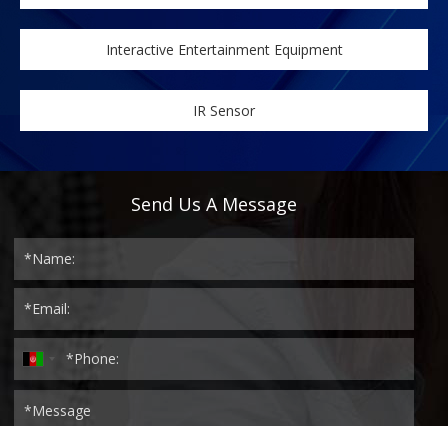
Interactive Entertainment Equipment
IR Sensor
Send Us A Message