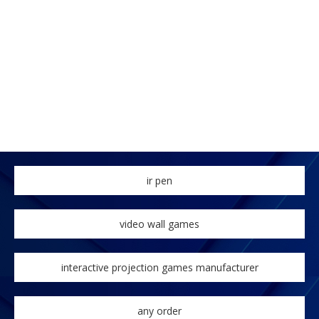
ir pen
video wall games
interactive projection games manufacturer
any order