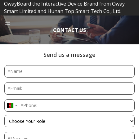
OwayBoard the Interactive Device Brand from Oway
Smart Limited and Hunan Top Smart Tech Co., Ltd.
CONTACT US
Send us a message