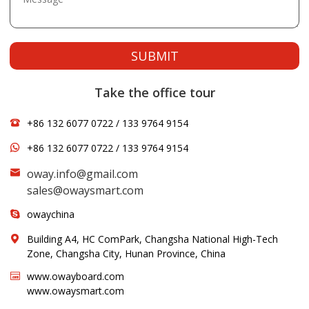
SUBMIT
Take the office tour
+86 132 6077 0722 / 133 9764 9154
+86 132 6077 0722 / 133 9764 9154
oway.info@gmail.com
sales@owaysmart.com
owaychina
Building A4, HC ComPark, Changsha National High-Tech
Zone, Changsha City, Hunan Province, China
www.owayboard.com
www.owaysmart.com