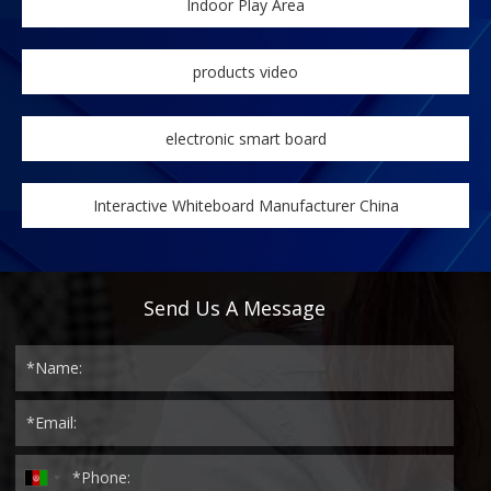
Indoor Play Area
products video
electronic smart board
Interactive Whiteboard Manufacturer China
Send Us A Message