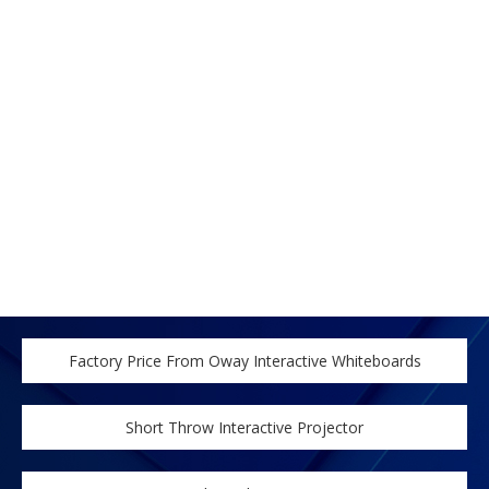
Factory Price From Oway Interactive Whiteboards
Short Throw Interactive Projector