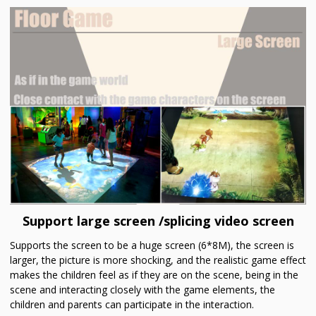
Support large screen /splicing video screen
Supports the screen to be a huge screen (6*8M), the screen is
larger, the picture is more shocking, and the realistic game effect
makes the children feel as if they are on the scene, being in the
scene and interacting closely with the game elements, the
children and parents can participate in the interaction.