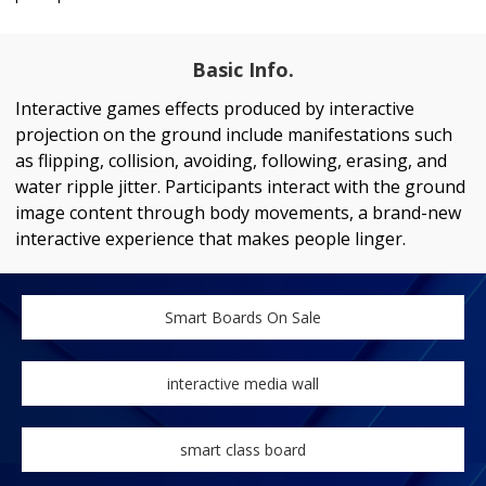
Basic Info.
Interactive games effects produced by interactive
projection on the ground include manifestations such
as flipping, collision, avoiding, following, erasing, and
water ripple jitter. Participants interact with the ground
image content through body movements, a brand-new
interactive experience that makes people linger.
Smart Boards On Sale
interactive media wall
smart class board