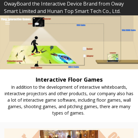
OwayBoard the Interactive Device Brand from Oway
Smart Limited and Hunan Top Smart Tech Co., Ltd.
Interactive Floor Games
In addition to the development of interactive whiteboards,
interactive projectors and other products, our company also has
a lot of interactive game software, including floor games, wall
games, shooting games, and pitching games, there are many
types of games.