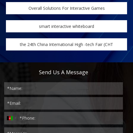
Overall Solutions For Interactive Games
smart interactive whiteboard
the 24th China International High -tech Fair (CHT
Send Us A Message