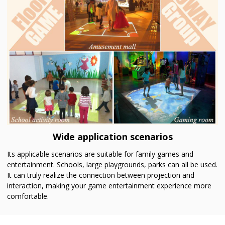
Wide application scenarios
Its applicable scenarios are suitable for family games and
entertainment. Schools, large playgrounds, parks can all be used.
It can truly realize the connection between projection and
interaction, making your game entertainment experience more
comfortable.