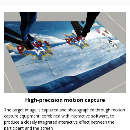
High-precision motion capture
The target image is captured and photographed through motion
capture equipment, combined with interactive software, to
produce a closely integrated interactive effect between the
participant and the screen.