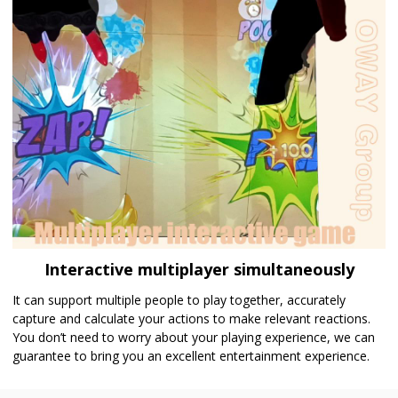
Interactive multiplayer simultaneously
It can support multiple people to play together, accurately
capture and calculate your actions to make relevant reactions.
You don’t need to worry about your playing experience, we can
guarantee to bring you an excellent entertainment experience.